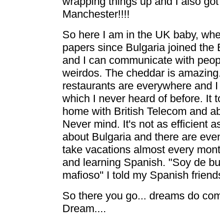
wrapping things up and I also got 
Manchester!!!!
So here I am in the UK baby, whe
papers since Bulgaria joined the E
and I can communicate with peop
weirdos. The cheddar is amazing.
restaurants are everywhere and I 
which I never heard of before. It 
home with British Telecom and ab
Never mind. It's not as efficient a
about Bulgaria and there are even 
take vacations almost every mont
and learning Spanish. "Soy de bue
mafioso" I told my Spanish friend
So there you go... dreams do com
Dream....