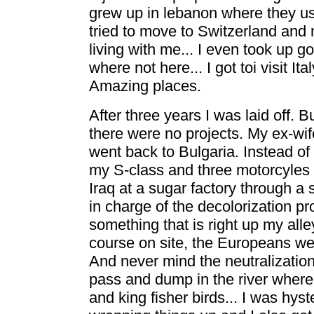
grew up in lebanon where they us
tried to move to Switzerland and 
living with me... I even took up 
where not here... I got toi visit I
Amazing places.
After three years I was laid off.
there were no projects. My ex-wife
went back to Bulgaria. Instead o
my S-class and three motorcyles a
Iraq at a sugar factory through a 
in charge of the decolorization 
something that is right up my al
course on site, the Europeans wer
And never mind the neutralizatio
pass and dump in the river where
and king fisher birds... I was hyst