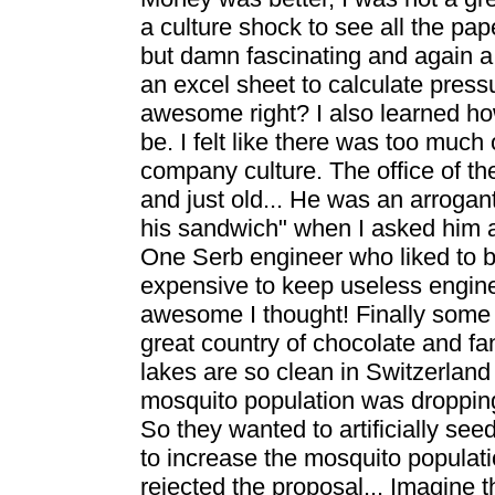
a culture shock to see all the pa
but damn fascinating and again a
an excel sheet to calculate press
awesome right? I also learned h
be. I felt like there was too much o
company culture. The office of th
and just old... He was an arrogan
his sandwich" when I asked him a
One Serb engineer who liked to br
expensive to keep useless engine
awesome I thought! Finally some jo
great country of chocolate and fa
lakes are so clean in Switzerland
mosquito population was dropping
So they wanted to artificially se
to increase the mosquito populati
rejected the proposal... Imagine