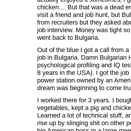
chicken.... But that was a dead en
visit a friend and job hunt, but Bu
from recruiters but they asked a
job interview. Money was tight 
went back to Bulgaria.
Out of the blue I got a call from a
job in Bulgaria. Damn Bulgarian 
psychological profiling and IQ test
8 years in the USA). I got the job
power station owned by an Amer
dream was beginning to come true
I worked there for 3 years. I bou
vegetables, kept a pig and chicke
Learned a lot of technical stuff, 
rise up by slinging shit on other pe
big American boss in a large meet