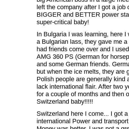
left the company after I got a jo
BIGGER and BETTER power statio
super-critical baby!
In Bulgaria I was learning, here I
a Bulgarian lass, they gave me a l
had friends come over and I used
AMG 360 PS (German for horsepo
and some German friends. Germans
but when the ice melts, they are 
Polish people are generally kind 
lack international flair. After two
for a couple of months and then out
Switzerland baby!!!!!
Switzerland here I come... I got 
international Power and transpor
Money was better, I was not a gre