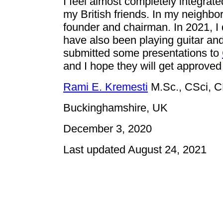
I feel almost completely integrate
my British friends. In my neighbo
founder and chairman. In 2021, I
have also been playing guitar and 
submitted some presentations to
and I hope they will get approve
Rami E. Kremesti
M.Sc., CSci, 
Buckinghamshire, UK
December 3, 2020
Last updated August 24, 2021