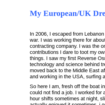
My European/UK Dr
In 2006, I escaped from Lebanon 
war. I was working there for abou
contracting company. I was the o
contributions I dare to toot my o
things. I saw my first Reverse O
technology and science behind tr
moved back to the Middle East a
and working in the USA, surfing a
So here I am, fresh off the boat i
could not find a job. I worked for
hour shifts sometimes at night, s
actually enjoyed it sometimes, i g