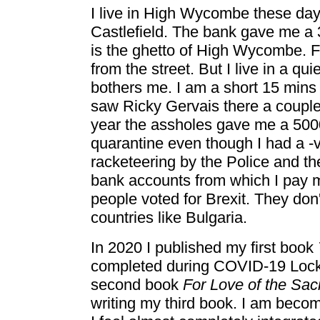
I live in High Wycombe these days
Castlefield. The bank gave me a 3
is the ghetto of High Wycombe. F
from the street. But I live in a qu
bothers me. I am a short 15 mins 
saw Ricky Gervais there a couple 
year the assholes gave me a 500
quarantine even though I had a -
racketeering by the Police and t
bank accounts from which I pay m
people voted for Brexit. They don'
countries like Bulgaria.
In 2020 I published my first book
completed during COVID-19 Lockd
second book
For Love of the Sa
writing my third book. I am beco