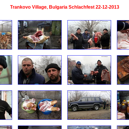
Trankovo Village, Bulgaria Schlachfest 22-12-2013