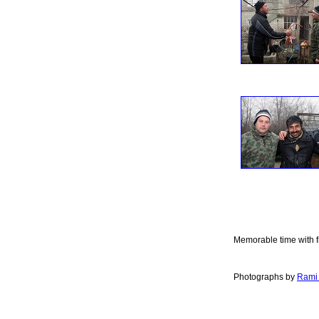
Memorable time with f
Photographs by
Rami 