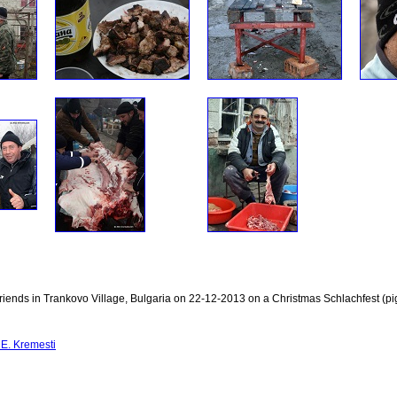
riends in Trankovo Village, Bulgaria on 22-12-2013 on a Christmas Schlachfest (pig
E. Kremesti