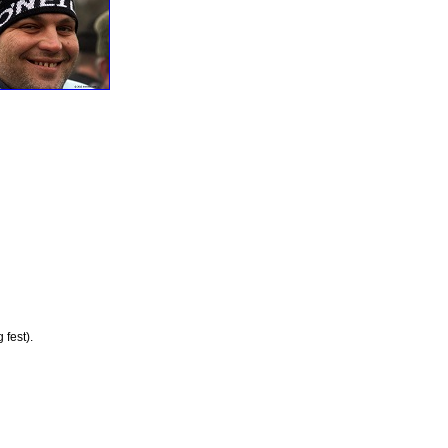
 fest).